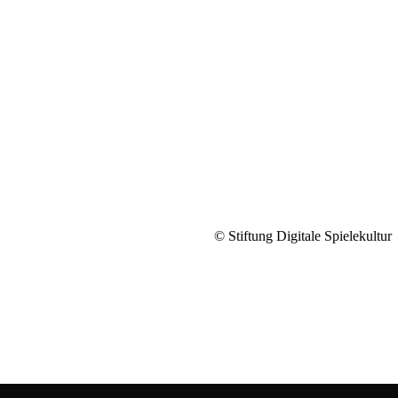
© Stiftung Digitale Spielekultur