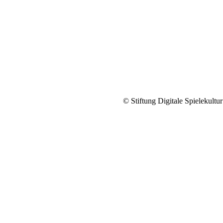
© Stiftung Digitale Spielekultur