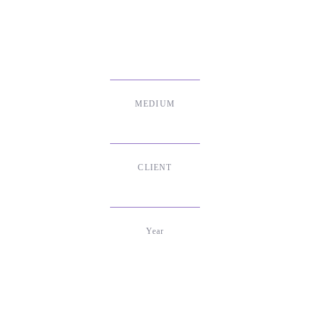
MEDIUM
Print & Social Media
CLIENT
Stiftung Digitale Spielekultur
Year
2020