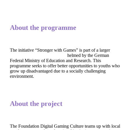
About the programme
The initiative “Stronger with Games” is part of a larger
cultural funding programme
helmed by the German
Federal Ministry of Education and Research. This
programme seeks to offer better opportunities to youths who
grow up disadvantaged due to a socially challenging
environment.
About the project
The Foundation Digital Gaming Culture teams up with local