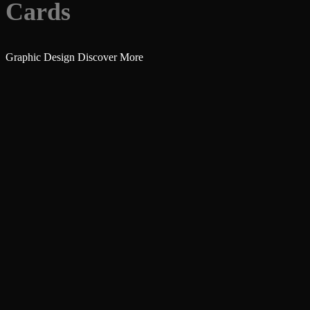
Cards
Graphic Design
Discover More