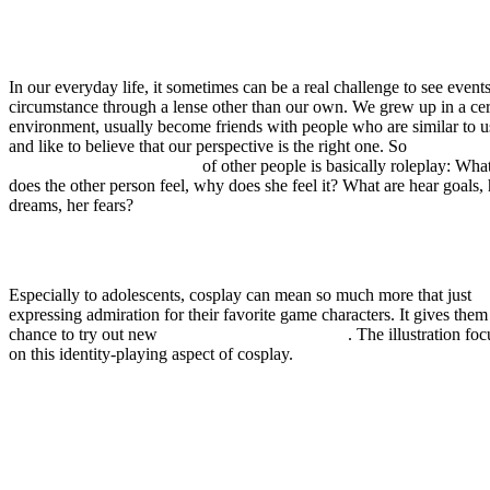
In our everyday life, it sometimes can be a real challenge to see events
circumstance through a lense other than our own. We grew up in a cer
environment, usually become friends with people who are similar to u
and like to believe that our perspective is the right one. So
learning to
understand the perspectives
of other people is basically roleplay: Wha
does the other person feel, why does she feel it? What are hear goals, 
dreams, her fears?
Especially to adolescents, cosplay can mean so much more that just
expressing admiration for their favorite game characters. It gives them
chance to try out new
facets of their personality
. The illustration fo
on this identity-playing aspect of cosplay.