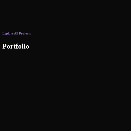
Explore All Projects
Portfolio