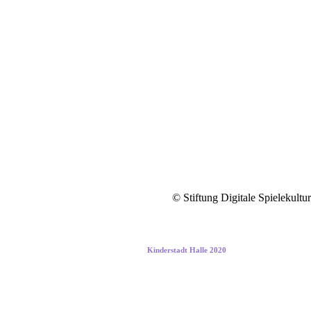
© Stiftung Digitale Spielekultur
Kinderstadt Halle 2020
Building the cities of