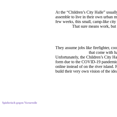
At the “Children’s City Halle” usual
assemble to live in their own urban m
few weeks, this small, camp-like city
children.
That sure means work, but a
They assume jobs like firefighter, co
the responsibilities
that come with hav
Unfortunately, the Children’s City Hal
form due to the COVID-19 pandemic. I
online instead of on the river island.
build their very own vision of the idea
Spielerisch gegen Vorurteile
Playfully shifting perspectives