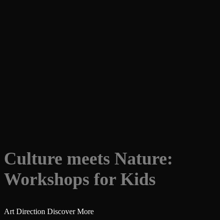
Culture meets Nature:
Workshops for Kids
Art Direction
Discover More