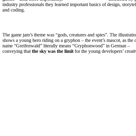
industry professionals they learned important basics of design, storytel
and coding.
The game jam’s theme was “gods, creatures and spies”. The illustrati
shows a young hero riding on a gryphon – the event’s mascot, as the c
name “Greifenwald” literally means “Gryphonwood” in German –
conveying that
the sky was the limit
for the young developers’ creati