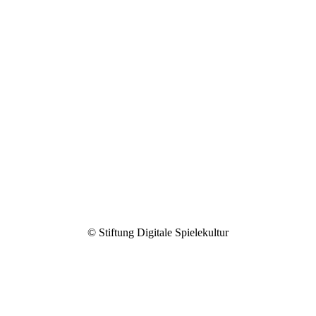
Spielerisch gegen Vorurteile
2020
© Stiftung Digitale Spielekultur