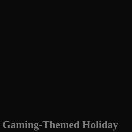
Gaming-Themed Holiday