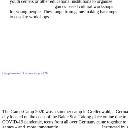
youth centers or other educational institutions to organize
culturally empowering
games-based cultural workshops
for young people. They range from game-making barcamps
to cosplay workshops.
Gryphonwood Gamescamp 2020
Rising to new creative heights
The GamesCamp 2020 was a summer camp in Greifenwald, a Germ
city located on the coast of the Baltic Sea. Taking place online due to 
COVID-19 pandemic, teens from all over Germany came together to 
games – and, more importantly,
to develop their own!
Instructed by