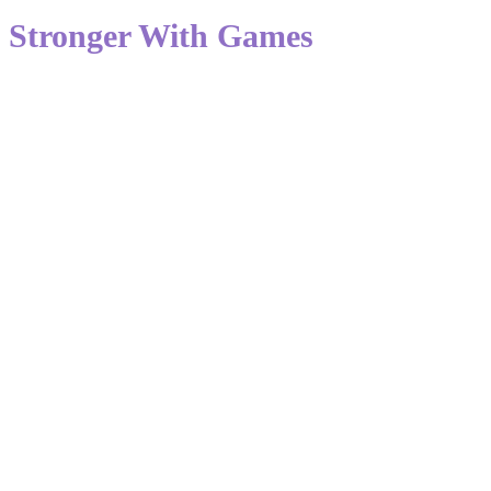
Stronger With Games
The cultura