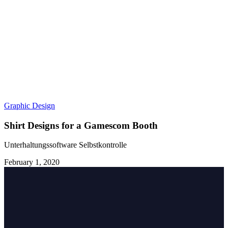
Graphic Design
Shirt Designs for a Gamescom Booth
Unterhaltungssoftware Selbstkontrolle
February 1, 2020