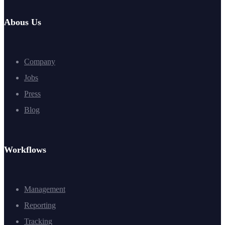
Abous Us
Company
Jobs
Press
Blog
Workflows
Management
Reporting
Tracking