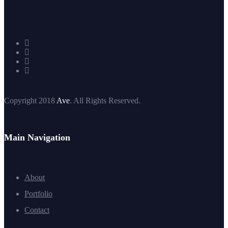
Copyright 2018
Ave
. All Rights Reserved.
Main Navigation
About
Portfolio
Contact