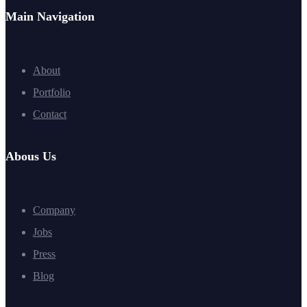
Main Navigation
About
Portfolio
Contact
Abous Us
Company
Jobs
Press
Blog