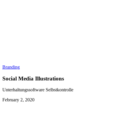
Branding
Social Media Illustrations
Unterhaltungssoftware Selbstkontrolle
February 2, 2020