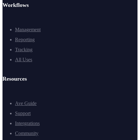
Workflows
Management
Reporting
Tracking
All Uses
Resources
Ave Guide
Support
Intergrations
Community