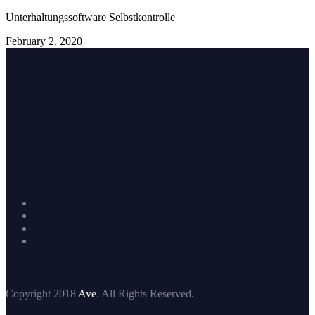
Unterhaltungssoftware Selbstkontrolle
February 2, 2020
Copyright 2018
Ave
. All Rights Reserved.