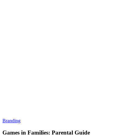
Branding
Games in Families: Parental Guide