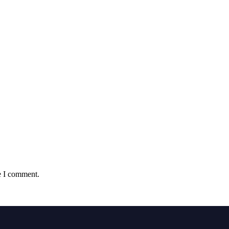
e I comment.