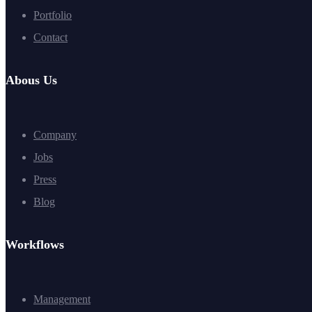
Portfolio
Contact
Abous Us
Company
Jobs
Press
Blog
Workflows
Management