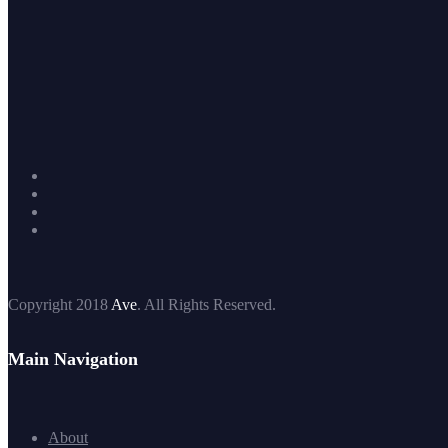
Copyright 2018
Ave
. All Rights Reserved.
Main Navigation
About