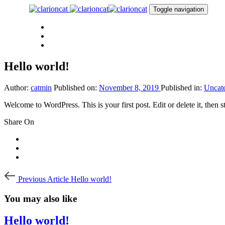
Skip
Skip
Toggle navigation
links
to
primary
PORTFOLIO
navigation
ABOUT
Skip
CONTACT
to
content
Hello world!
Author:
catmin
Published on:
November 8, 2019
Published in:
Uncat
Welcome to WordPress. This is your first post. Edit or delete it, then st
Share On
Post
Previous
Previous Article
Hello world!
Article
navigation
You may also like
Hello world!