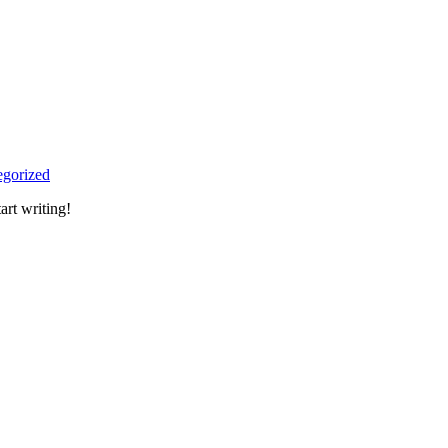
egorized
art writing!