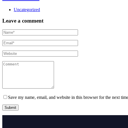
Uncategorized
Leave a comment
Save my name, email, and website in this browser for the next tim