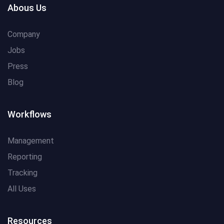
Abous Us
Company
Jobs
Press
Blog
Workflows
Management
Reporting
Tracking
All Uses
Resources