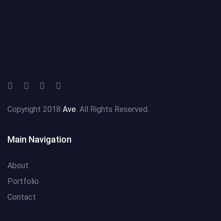
Copyright 2018
Ave
. All Rights Reserved.
Main Navigation
About
Portfolio
Contact