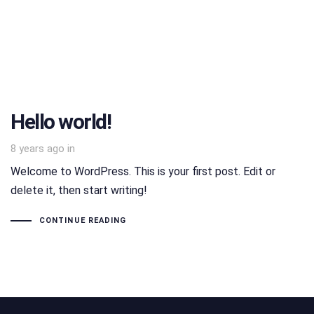
Hello world!
8 years ago
in
Welcome to WordPress. This is your first post. Edit or
delete it, then start writing!
CONTINUE READING