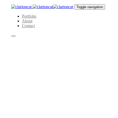
Skip
Skip
Toggle navigation
links
to
primary
Portfolio
navigation
About
Skip
Contact
to
content